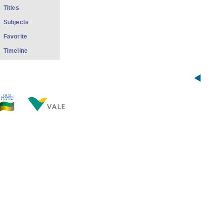
Titles
Subjects
Favorite
Timeline