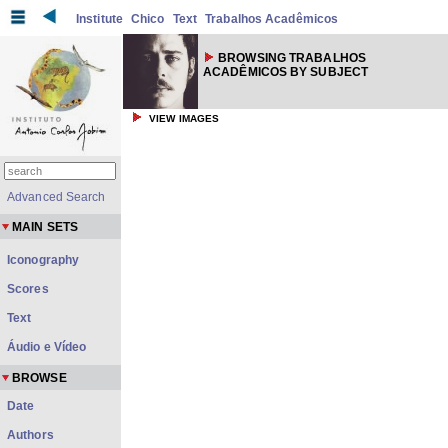
Institute
Chico
Text
Trabalhos Acadêmicos
BROWSING TRABALHOS
ACADÊMICOS BY SUBJECT
VIEW IMAGES
Advanced Search
MAIN SETS
Iconography
Scores
Text
Áudio e Vídeo
BROWSE
Date
Authors