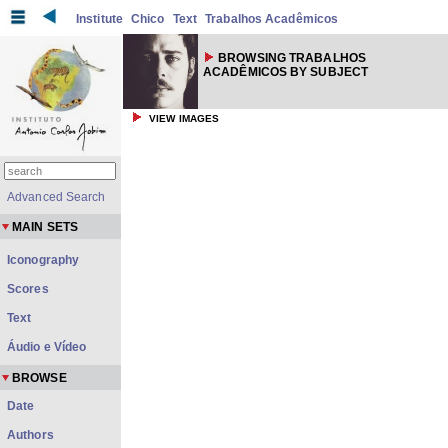
Institute
Chico
Text
Trabalhos Acadêmicos
BROWSING TRABALHOS
ACADÊMICOS BY SUBJECT
VIEW IMAGES
Advanced Search
MAIN SETS
Iconography
Scores
Text
Áudio e Vídeo
BROWSE
Date
Authors