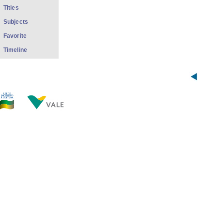
Titles
Subjects
Favorite
Timeline