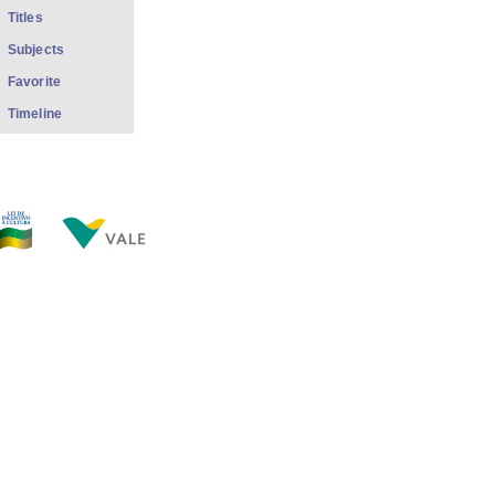
Titles
Subjects
Favorite
Timeline