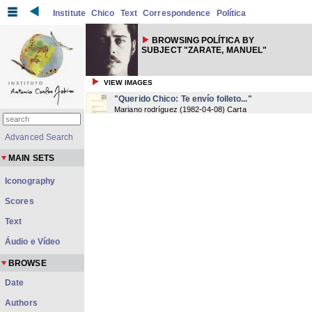
Institute
Chico
Text
Correspondence
Política
BROWSING POLÍTICA BY
SUBJECT "ZARATE, MANUEL"
VIEW IMAGES
"Querido Chico: Te envío folleto..."
Mariano rodríguez
(
1982-04-08
) Carta
Advanced Search
MAIN SETS
Iconography
Scores
Text
Áudio e Vídeo
BROWSE
Date
Authors