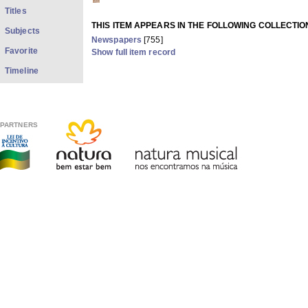
Titles
THIS ITEM APPEARS IN THE FOLLOWING COLLECTIO
Subjects
Newspapers
[755]
Favorite
Show full item record
Timeline
PARTNERS