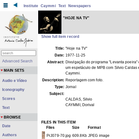
Institute
Caymmi
Text
Newspapers
"HOJE NA TV"
Show full item record
Title:
"Hoje na TV"
Date:
1977-11-25
Advanced Search
Abstract:
Divulgação do programa "Levanta poeira" 
um espetáculo de MPB com Silvio Caldas e
MAIN SETS
Caymmi.
Description:
Reportagem com foto.
Audio e Vídeo
Type:
Jornal
Iconography
Subject:
Scores
CALDAS, Silvio
CAYMMI, Dorival
Text
BROWSE
FILES IN THIS ITEM
Date
Files
Size
Format
Authors
PrJ079-70.jpg
609.8Kb
JPEG image