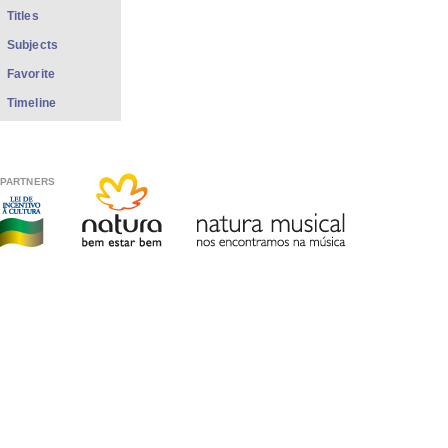
Titles
Subjects
Favorite
Timeline
PARTNERS