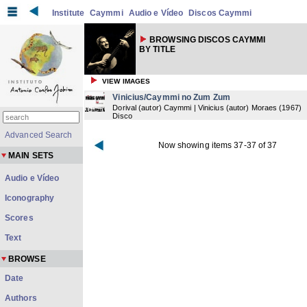
Institute
Caymmi
Audio e Vídeo
Discos Caymmi
BROWSING DISCOS CAYMMI
BY TITLE
VIEW IMAGES
Vinicius/Caymmi no Zum Zum
Dorival (autor) Caymmi | Vinicius (autor) Moraes
(
1967
)
Disco
Advanced Search
Now showing items 37-37 of 37
MAIN SETS
Audio e Vídeo
Iconography
Scores
Text
BROWSE
Date
Authors