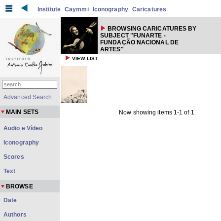
Institute
Caymmi
Iconography
Caricatures
BROWSING CARICATURES BY
SUBJECT "FUNARTE -
FUNDAÇÃO NACIONAL DE
ARTES"
VIEW LIST
Advanced Search
MAIN SETS
Now showing items 1-1 of 1
Audio e Vídeo
Iconography
Scores
Text
BROWSE
Date
Authors