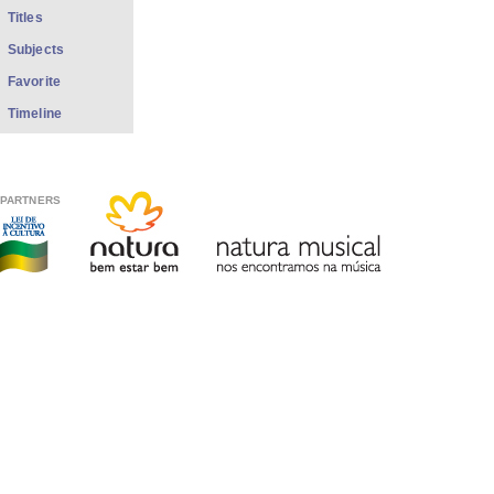
Titles
Subjects
Favorite
Timeline
PARTNERS