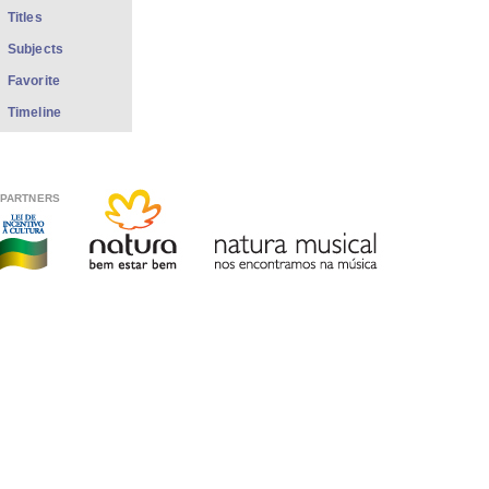
Titles
Subjects
Favorite
Timeline
PARTNERS