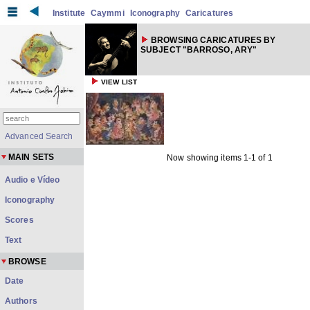
Institute
Caymmi
Iconography
Caricatures
BROWSING CARICATURES BY
SUBJECT "BARROSO, ARY"
VIEW LIST
Advanced Search
MAIN SETS
Now showing items 1-1 of 1
Audio e Vídeo
Iconography
Scores
Text
BROWSE
Date
Authors