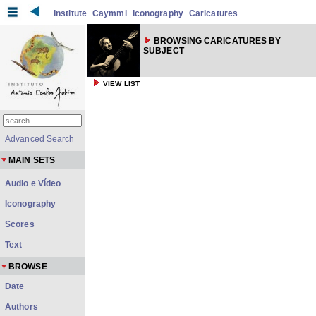
Institute
Caymmi
Iconography
Caricatures
BROWSING CARICATURES BY
SUBJECT
VIEW LIST
Advanced Search
MAIN SETS
Audio e Vídeo
Iconography
Scores
Text
BROWSE
Date
Authors