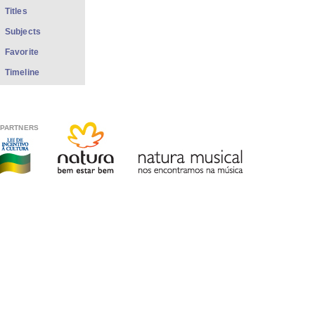
Titles
Subjects
Favorite
Timeline
PARTNERS