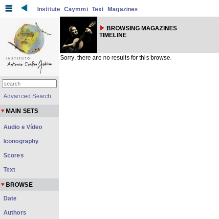
Institute
Caymmi
Text
Magazines
BROWSING MAGAZINES
TIMELINE
Sorry, there are no results for this browse.
Advanced Search
MAIN SETS
Audio e Vídeo
Iconography
Scores
Text
BROWSE
Date
Authors