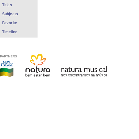
Titles
Subjects
Favorite
Timeline
PARTNERS