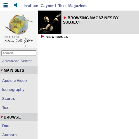
Institute
Caymmi
Text
Magazines
BROWSING MAGAZINES BY
SUBJECT
VIEW IMAGES
Advanced Search
MAIN SETS
Audio e Vídeo
Iconography
Scores
Text
BROWSE
Date
Authors