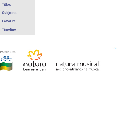
Titles
Subjects
Favorite
Timeline
PARTNERS