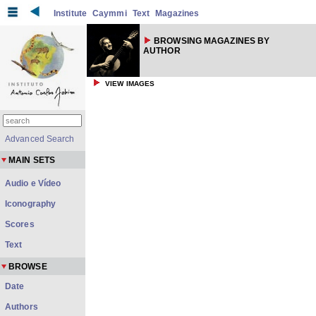
Institute
Caymmi
Text
Magazines
BROWSING MAGAZINES BY
AUTHOR
VIEW IMAGES
Advanced Search
MAIN SETS
Audio e Vídeo
Iconography
Scores
Text
BROWSE
Date
Authors