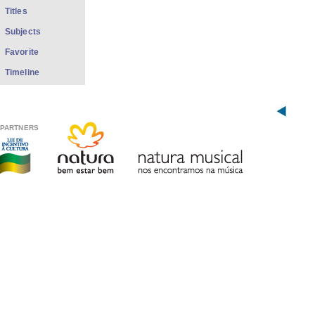
Titles
Subjects
Favorite
Timeline
PARTNERS