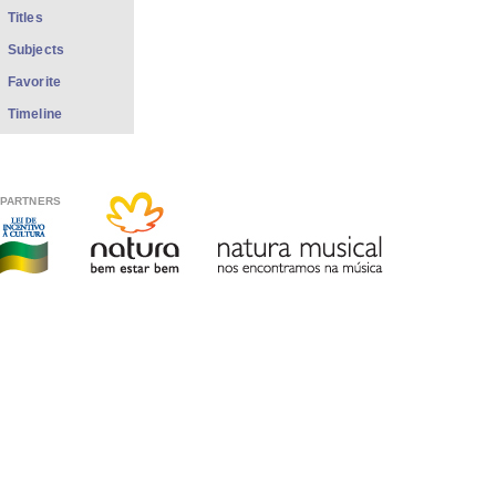
Titles
Subjects
Favorite
Timeline
PARTNERS