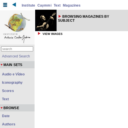
Institute
Caymmi
Text
Magazines
BROWSING MAGAZINES BY
SUBJECT
VIEW IMAGES
Advanced Search
MAIN SETS
Audio e Vídeo
Iconography
Scores
Text
BROWSE
Date
Authors