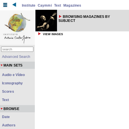
Institute
Caymmi
Text
Magazines
BROWSING MAGAZINES BY
SUBJECT
VIEW IMAGES
Advanced Search
MAIN SETS
Audio e Vídeo
Iconography
Scores
Text
BROWSE
Date
Authors