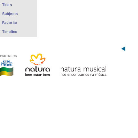
Titles
Subjects
Favorite
Timeline
PARTNERS