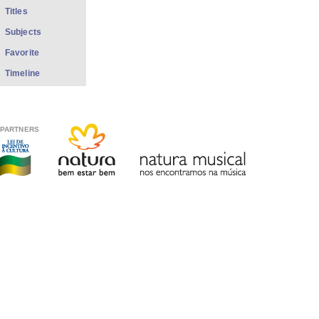
Titles
Subjects
Favorite
Timeline
PARTNERS