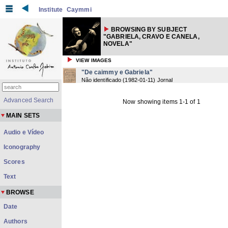
Institute
Caymmi
BROWSING BY SUBJECT
"GABRIELA, CRAVO E CANELA,
NOVELA"
VIEW IMAGES
"De caimmy e Gabriela"
Não identificado
(
1982-01-11
) Jornal
Advanced Search
Now showing items 1-1 of 1
MAIN SETS
Audio e Vídeo
Iconography
Scores
Text
BROWSE
Date
Authors