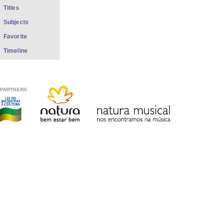
Titles
Subjects
Favorite
Timeline
PARTNERS