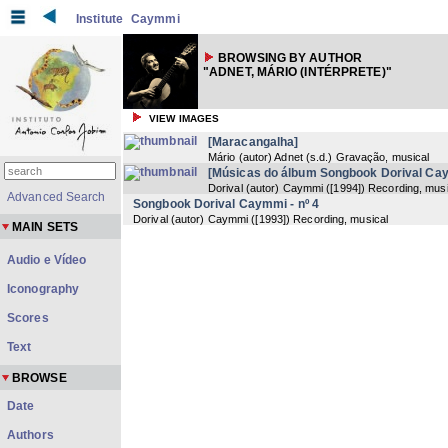
Institute
Caymmi
BROWSING BY AUTHOR
"ADNET, MÁRIO (INTÉRPRETE)"
VIEW IMAGES
[Maracangalha]
Mário (autor) Adnet
(
s.d.
) Gravação, musical
[Músicas do álbum Songbook Dorival Ca
Dorival (autor) Caymmi
(
[1994]
) Recording, musi
Advanced Search
Songbook Dorival Caymmi - nº 4
Dorival (autor) Caymmi
(
[1993]
) Recording, musical
MAIN SETS
Audio e Vídeo
Iconography
Scores
Text
BROWSE
Date
Authors