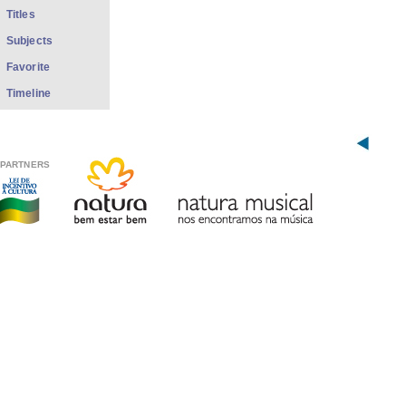
Titles
Subjects
Favorite
Timeline
PARTNERS