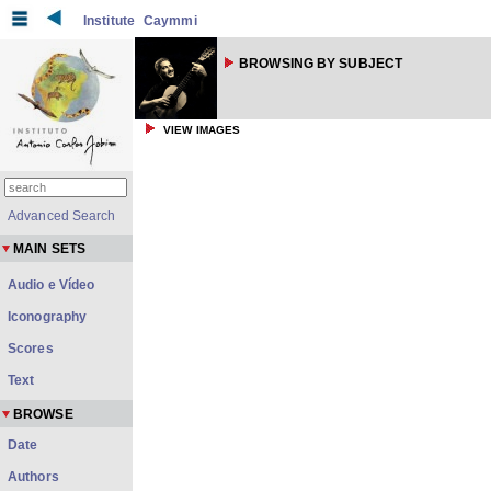
Institute
Caymmi
BROWSING BY SUBJECT
VIEW IMAGES
Advanced Search
MAIN SETS
Audio e Vídeo
Iconography
Scores
Text
BROWSE
Date
Authors