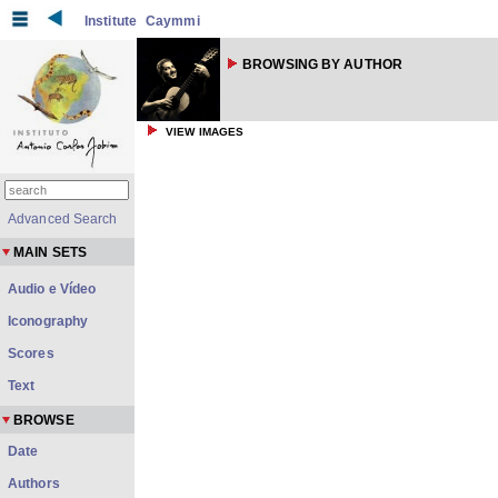
Institute
Caymmi
BROWSING BY AUTHOR
VIEW IMAGES
Advanced Search
MAIN SETS
Audio e Vídeo
Iconography
Scores
Text
BROWSE
Date
Authors