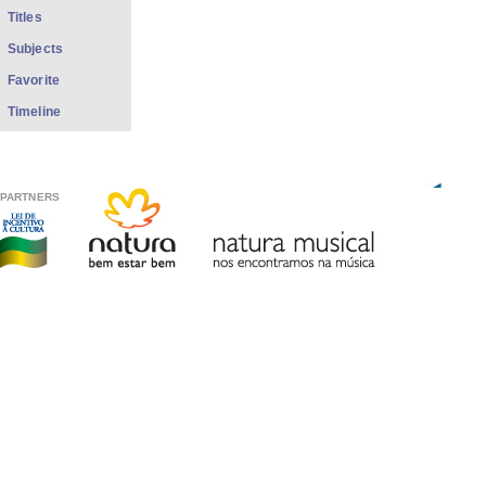
Titles
Subjects
Favorite
Timeline
PARTNERS