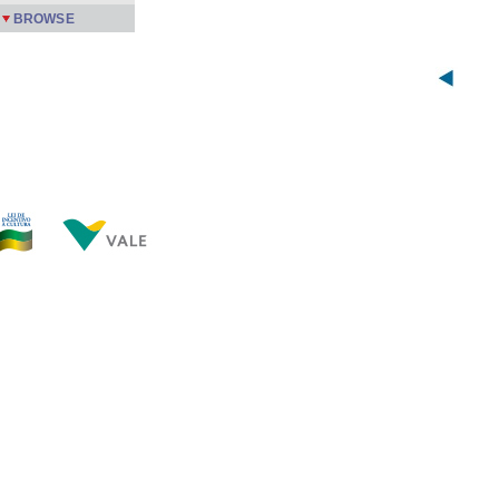
BROWSE