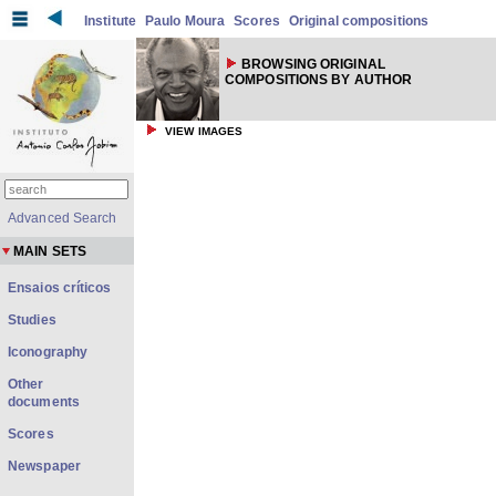
Institute
Paulo Moura
Scores
Original compositions
BROWSING ORIGINAL
COMPOSITIONS BY AUTHOR
VIEW IMAGES
Advanced Search
MAIN SETS
Ensaios críticos
Studies
Iconography
Other
documents
Scores
Newspaper