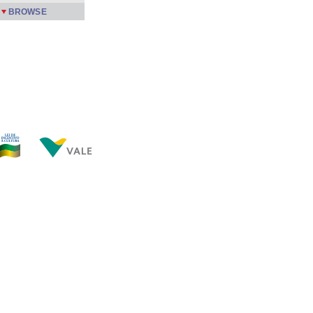
BROWSE