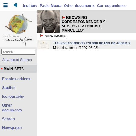
Institute
Paulo Moura
Other documents
Correspondence
BROWSING
CORRESPONDENCE BY
SUBJECT "ALENCAR,
MARCELLO"
VIEW IMAGES
"O Governador do Estado do Rio de Janeiro"
Marcello alencar
(
1997-06-08
)
Advanced Search
MAIN SETS
Ensaios críticos
Studies
Iconography
Other
documents
Scores
Newspaper