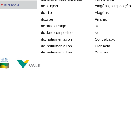
BROWSE
dc.subject
Alagôas, composição
dc.title
Alagôas
dc.type
Arranjo
dc.date.arranjo
s.d.
dc.date.composition
s.d.
dc.instrumentation
Contrabaixo
dc.instrumentation
Clarineta
dc.instrumentation
Guitarra
dc.instrumentation
Piano
dc.instrumentation
Sax Tenor
dc.description.origin
APPM
FILES IN THIS ITEM
Files
Size
Format
PartAr-a-01-01-22.jpg
163.4Kb
JPEG image
PartAr-a-01-02-22.jpg
135.6Kb
JPEG image
PartAr-a-01-03-22.jpg
123.8Kb
JPEG image
PartAr-a-01-04-22.jpg
121.0Kb
JPEG image