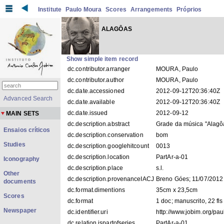
Institute
Paulo Moura
Scores
Arrangements
Próprios
ALAGÔAS
Show simple item record
dc.contributor.arranger
MOURA, Paulo
dc.contributor.author
MOURA, Paulo
dc.date.accessioned
2012-09-12T20:36:40Z
Advanced Search
dc.date.available
2012-09-12T20:36:40Z
dc.date.issued
2012-09-12
MAIN SETS
dc.description.abstract
Grade da música "Alagô
Ensaios críticos
dc.description.conservation
bom
Studies
dc.description.googlehitcount
0013
dc.description.location
PartAr-a-01
Iconography
dc.description.place
s.l.
Other
dc.description.provenanceIACJ
Breno Góes; 11/07/2012
documents
dc.format.dimentions
35cm x 23,5cm
Scores
dc.format
1 doc; manuscrito, 22 fls
Newspaper
dc.identifier.uri
http://www.jobim.org/pa
dc.relation.ispartofseries
PartAr-a-01