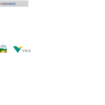
BROWSE