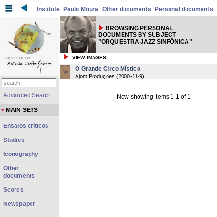
Institute
Paulo Moura
Other documents
Personal documents
BROWSING PERSONAL
DOCUMENTS BY SUBJECT
"ORQUESTRA JAZZ SINFÔNICA"
VIEW IMAGES
O Grande Circo Místico
Ajom Produções
(
2000-11-9
)
Advanced Search
Now showing items 1-1 of 1
MAIN SETS
Ensaios críticos
Studies
Iconography
Other
documents
Scores
Newspaper