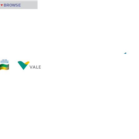
BROWSE