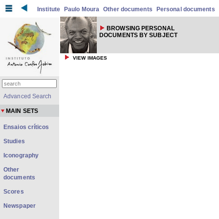
Institute
Paulo Moura
Other documents
Personal documents
BROWSING PERSONAL
DOCUMENTS BY SUBJECT
VIEW IMAGES
Advanced Search
MAIN SETS
Ensaios críticos
Studies
Iconography
Other
documents
Scores
Newspaper