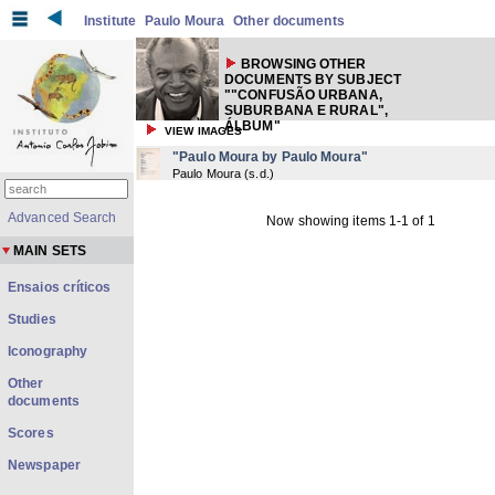
Institute
Paulo Moura
Other documents
BROWSING OTHER
DOCUMENTS BY SUBJECT
""CONFUSÃO URBANA,
SUBURBANA E RURAL",
ÁLBUM"
VIEW IMAGES
"Paulo Moura by Paulo Moura"
Paulo Moura
(
s.d.
)
Advanced Search
Now showing items 1-1 of 1
MAIN SETS
Ensaios críticos
Studies
Iconography
Other
documents
Scores
Newspaper