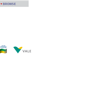
BROWSE