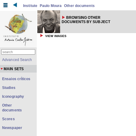
Institute
Paulo Moura
Other documents
BROWSING OTHER
DOCUMENTS BY SUBJECT
VIEW IMAGES
Advanced Search
MAIN SETS
Ensaios críticos
Studies
Iconography
Other
documents
Scores
Newspaper