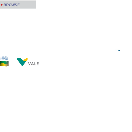
BROWSE