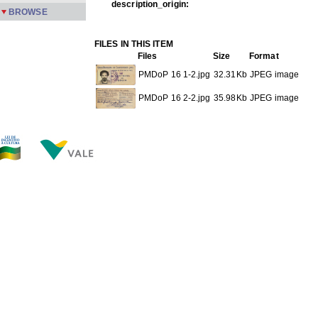
description_origin:
BROWSE
FILES IN THIS ITEM
Files
Size
Format
PMDoP 16 1-2.jpg
32.31Kb
JPEG image
PMDoP 16 2-2.jpg
35.98Kb
JPEG image
THIS ITEM APPEARS IN THE FOLLOWING COLLECTIO
Personal documents
[62]
Show full item record