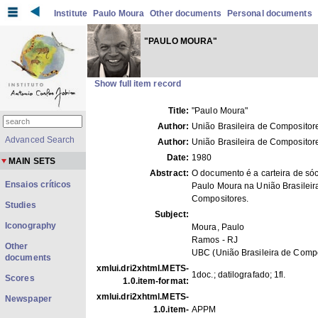
Institute
Paulo Moura
Other documents
Personal documents
"PAULO MOURA"
Show full item record
Title:
"Paulo Moura"
Author:
União Brasileira de Compositor
Advanced Search
Author:
União Brasileira de Compositor
Date:
1980
MAIN SETS
Abstract:
O documento é a carteira de sóc
Ensaios críticos
Paulo Moura na União Brasileir
Compositores.
Studies
Subject:
Iconography
Moura, Paulo
Ramos - RJ
Other
UBC (União Brasileira de Compo
documents
xmlui.dri2xhtml.METS-
1doc.; datilografado; 1fl.
Scores
1.0.item-format:
xmlui.dri2xhtml.METS-
Newspaper
1.0.item-
APPM