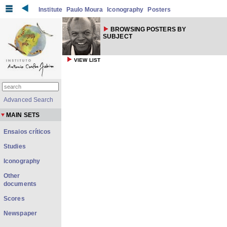
Institute
Paulo Moura
Iconography
Posters
BROWSING POSTERS BY
SUBJECT
VIEW LIST
Advanced Search
MAIN SETS
Ensaios críticos
Studies
Iconography
Other
documents
Scores
Newspaper