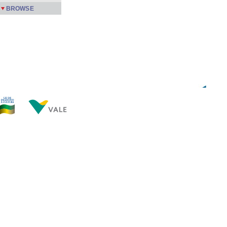
BROWSE