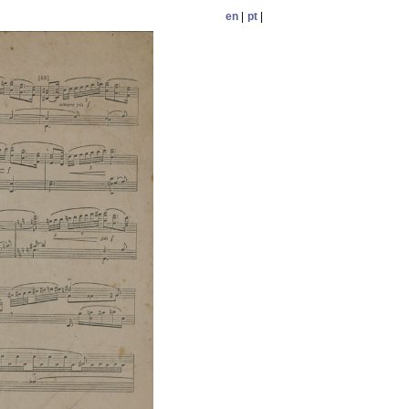
en
|
pt
|