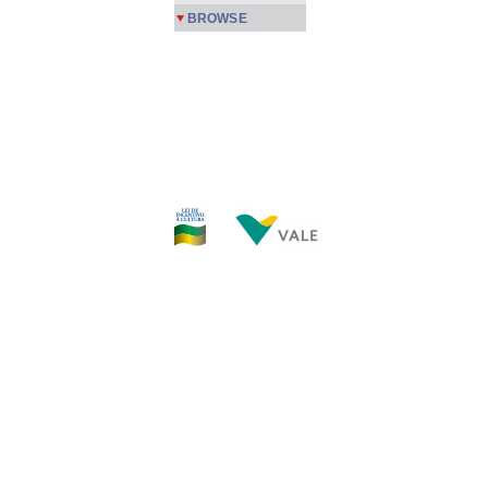
BROWSE