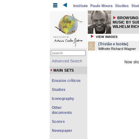
Institute
Paulo Moura
Studies
Stud
BROWSING 
MUSIC BY SU
WILHELM RIC
VIEW IMAGES
[Tristão e Isolda]
Wilhelm Richard Wagner
Advanced Search
Now sho
MAIN SETS
Ensaios críticos
Studies
Iconography
Other
documents
Scores
Newspaper