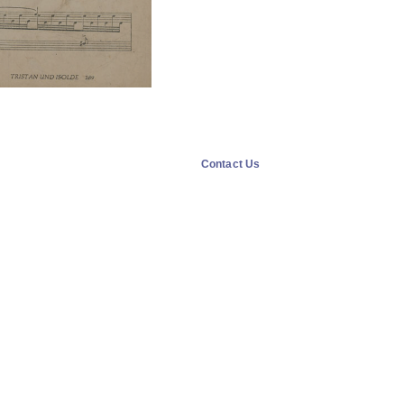
Contact Us