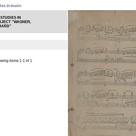
ies in music
STUDIES IN
BJECT "WAGNER,
HARD"
wing items 1-1 of 1