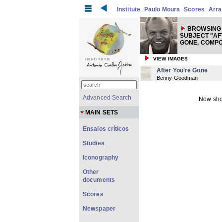
Institute
Paulo Moura
Scores
Arr
BROWSING 
SUBJECT "AF
GONE, COMP
VIEW IMAGES
After You're Gone
Benny Goodman
Advanced Search
Now sho
MAIN SETS
Ensaios críticos
Studies
Iconography
Other
documents
Scores
Newspaper