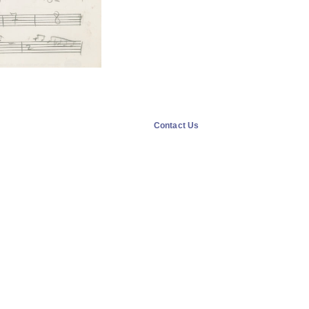
Contact Us