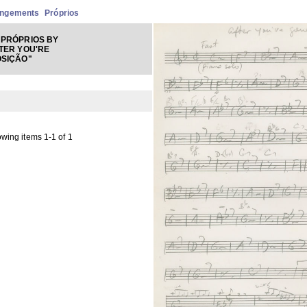
angements
Próprios
PRÓPRIOS BY
TER YOU'RE
OSIÇÃO"
wing items 1-1 of 1