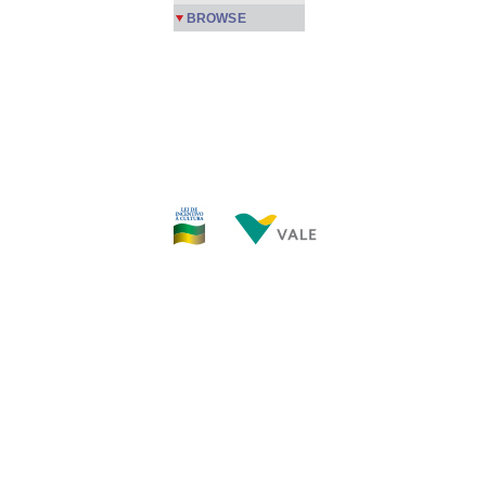
BROWSE