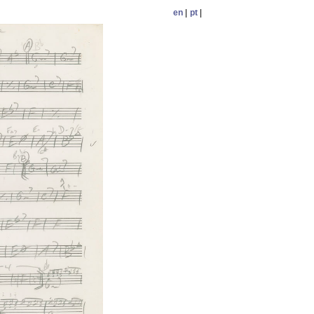
en
|
pt
|