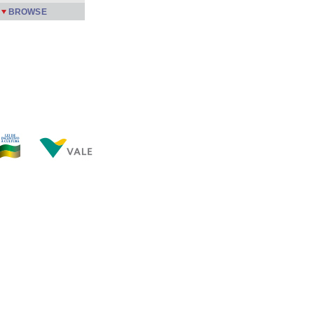
BROWSE