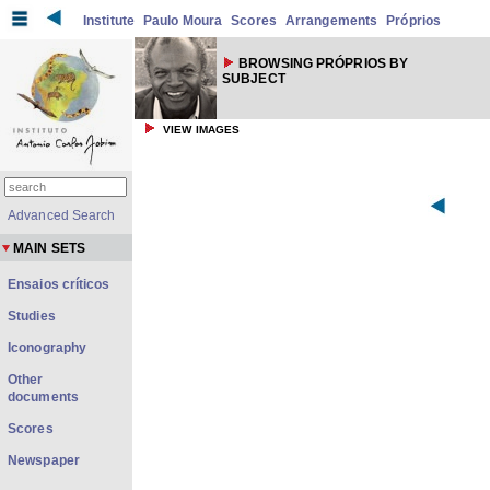
Institute
Paulo Moura
Scores
Arrangements
Próprios
BROWSING PRÓPRIOS BY
SUBJECT
VIEW IMAGES
Advanced Search
MAIN SETS
Ensaios críticos
Studies
Iconography
Other
documents
Scores
Newspaper