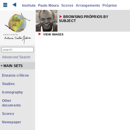
Institute
Paulo Moura
Scores
Arrangements
Próprios
BROWSING PRÓPRIOS BY
SUBJECT
VIEW IMAGES
Advanced Search
MAIN SETS
Ensaios críticos
Studies
Iconography
Other
documents
Scores
Newspaper