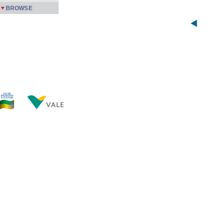
BROWSE