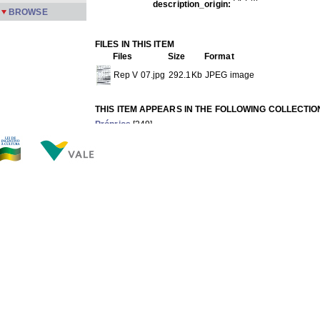
description_origin:
BROWSE
FILES IN THIS ITEM
Files
Size
Format
Rep V 07.jpg
292.1Kb
JPEG image
THIS ITEM APPEARS IN THE FOLLOWING COLLECTIO
Próprios
[249]
Show full item record