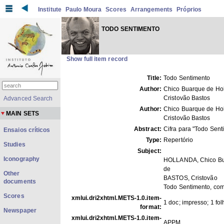
Institute
Paulo Moura
Scores
Arrangements
Próprios
TODO SENTIMENTO
Show full item record
Title:
Todo Sentimento
Author:
Chico Buarque de Hol
Cristovão Bastos
Advanced Search
Author:
Chico Buarque de Hol
MAIN SETS
Cristovão Bastos
Abstract:
Cifra para "Todo Sent
Ensaios críticos
Type:
Repertório
Studies
Subject:
Iconography
HOLLANDA, Chico B
de
Other
BASTOS, Cristovão
documents
Todo Sentimento, co
Scores
xmlui.dri2xhtml.METS-1.0.item-
1 doc; impresso; 1 fol
format:
Newspaper
xmlui.dri2xhtml.METS-1.0.item-
APPM