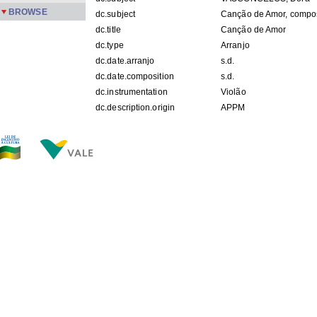
BROWSE
dc.subject
Canção de Amor, compo
dc.title
Canção de Amor
dc.type
Arranjo
dc.date.arranjo
s.d.
dc.date.composition
s.d.
dc.instrumentation
Violão
dc.description.origin
APPM
FILES IN THIS ITEM
Files
Size
Format
Rep IV 6.jpg
316.3Kb
JPEG image
THIS ITEM APPEARS IN THE FOLLOWING COLLECTIO
Repertoire
[214]
Show simple item record