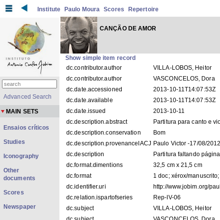
Institute
Paulo Moura
Scores
Repertoire
CANÇÃO DE AMOR
Show simple item record
dc.contributor.author
VILLA-LOBOS, Heitor
dc.contributor.author
VASCONCELOS, Dora
dc.date.accessioned
2013-10-11T14:07:53Z
Advanced Search
dc.date.available
2013-10-11T14:07:53Z
dc.date.issued
2013-10-11
MAIN SETS
dc.description.abstract
Partitura para canto e vi
Ensaios críticos
dc.description.conservation
Bom
Studies
dc.description.provenanceIACJ
Paulo Victor -17/08/201
dc.description
Partitura faltando página
Iconography
dc.format.dimentions
32,5 cm x 21,5 cm
Other
dc.format
1 doc; xérox/manuscrito;
documents
dc.identifier.uri
http://www.jobim.org/p
Scores
dc.relation.ispartofseries
Rep-IV-06
Newspaper
dc.subject
VILLA-LOBOS, Heitor
dc.subject
VASCONCELOS, Dora