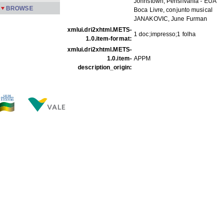
Johnstown, Pensilvânia - EUA
BROWSE
Boca Livre, conjunto musical
JANAKOVIC, June Furman
xmlui.dri2xhtml.METS-
1 doc;impresso;1 folha
1.0.item-format:
xmlui.dri2xhtml.METS-
1.0.item-
APPM
description_origin:
FILES IN THIS ITEM
Files
Size
Format
COp P01 p1.jpg
124.8Kb
JPEG image
THIS ITEM APPEARS IN THE FOLLOWING COLLECTIO
Correspondence
[88]
Show full item record