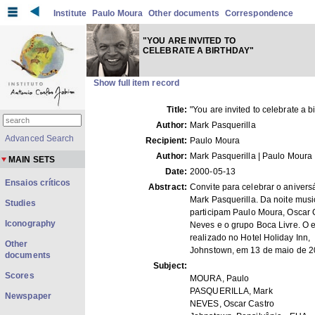
Institute
Paulo Moura
Other documents
Correspondence
"YOU ARE INVITED TO
CELEBRATE A BIRTHDAY"
Show full item record
Title:
"You are invited to celebrate a b
Author:
Mark Pasquerilla
Advanced Search
Recipient:
Paulo Moura
Author:
Mark Pasquerilla | Paulo Moura
MAIN SETS
Date:
2000-05-13
Ensaios críticos
Abstract:
Convite para celebrar o anivers
Mark Pasquerilla. Da noite musi
Studies
participam Paulo Moura, Oscar 
Iconography
Neves e o grupo Boca Livre. O e
realizado no Hotel Holiday Inn,
Other
Johnstown, em 13 de maio de 2
documents
Subject:
Scores
MOURA, Paulo
PASQUERILLA, Mark
Newspaper
NEVES, Oscar Castro