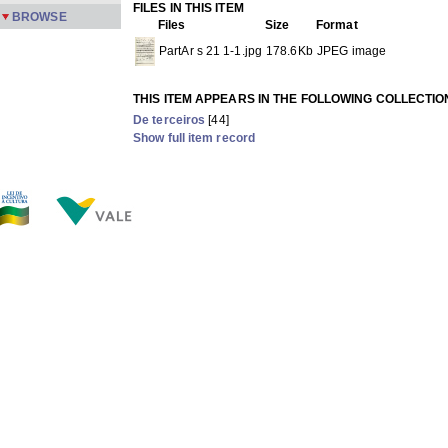
FILES IN THIS ITEM
BROWSE
Files
Size
Format
PartAr s 21 1-1.jpg
178.6Kb
JPEG image
THIS ITEM APPEARS IN THE FOLLOWING COLLECTIO
De terceiros
[44]
Show full item record