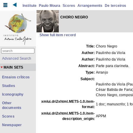
Institute
Paulo Moura
Scores
Arrangements
De terceiros
CHORO NEGRO
Show full item record
Title:
Choro Negro
Author:
Paulinho da Viola
Advanced Search
Author:
Paulinho da Viola
Abstract:
Parte para clarineta.
MAIN SETS
Type:
Arranjo
Ensaios críticos
Subject:
Paulinho da Viola (Pa
Studies
César Batista de Faria
Iconography
Choro Negro, compos
xmlui.dri2xhtml.METS-1.0.item-
Other
1 doc; manuscrito; 1 f
format:
documents
xmlui.dri2xhtml.METS-1.0.item-
APPM
Scores
description_origin:
Newspaper