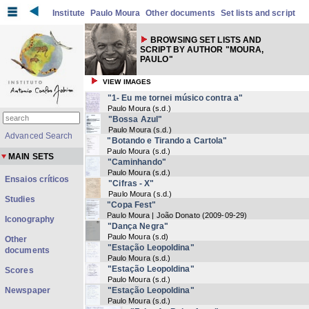
Institute
Paulo Moura
Other documents
Set lists and script
BROWSING SET LISTS AND
SCRIPT BY AUTHOR "MOURA,
PAULO"
VIEW IMAGES
"1- Eu me tornei músico contra a"
Paulo Moura
(
s.d.
)
"Bossa Azul"
Paulo Moura
(
s.d.
)
Advanced Search
"Botando e Tirando a Cartola"
Paulo Moura
(
s.d.
)
MAIN SETS
"Caminhando"
Paulo Moura
(
s.d.
)
Ensaios críticos
"Cifras - X"
Paulo Moura
(
s.d.
)
Studies
"Copa Fest"
Paulo Moura | João Donato
(
2009-09-29
)
Iconography
"Dança Negra"
Paulo Moura
(
s.d
)
Other
"Estação Leopoldina"
documents
Paulo Moura
(
s.d.
)
"Estação Leopoldina"
Scores
Paulo Moura
(
s.d.
)
Newspaper
"Estação Leopoldina"
Paulo Moura
(
s.d.
)