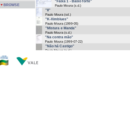
"Faixa 1 - Baixo forte"
BROWSE
Paulo Moura
(
s.d.
)
"II"
Paulo Moura
(
sd.
)
"K-Ximblues"
Paulo Moura
(
1999-05
)
"Mistura e Manda"
Paulo Moura
(
s.d.
)
"Na contra mão"
Paulo Moura
(
1999-07-22
)
"Não há Castigo"
Paulo Moura
(
s.d.
)
"Noticia"
Paulo Moura
(
s.d
)
"Notícia"
Paulo Moura
(
s.d
)
"Paulo Moura by Paulo Moura"
Paulo Moura
(
s.d.
)
"Petit Negre"
Paulo Moura
(
s.d
)
Now showing items 1-20 of 22