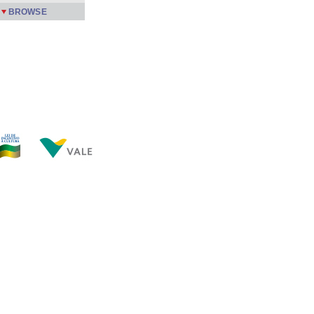
BROWSE