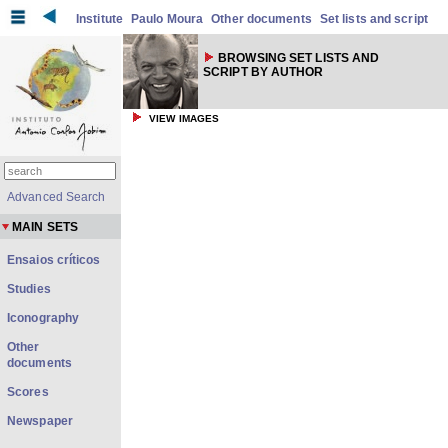
Institute
Paulo Moura
Other documents
Set lists and script
BROWSING SET LISTS AND
SCRIPT BY AUTHOR
VIEW IMAGES
Advanced Search
MAIN SETS
Ensaios críticos
Studies
Iconography
Other
documents
Scores
Newspaper