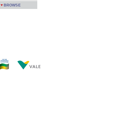
BROWSE