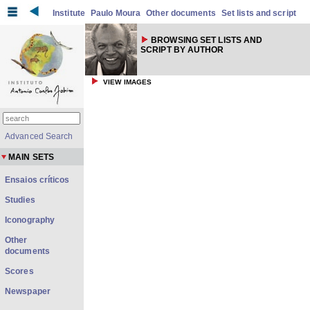
Institute
Paulo Moura
Other documents
Set lists and script
BROWSING SET LISTS AND
SCRIPT BY AUTHOR
VIEW IMAGES
Advanced Search
MAIN SETS
Ensaios críticos
Studies
Iconography
Other
documents
Scores
Newspaper