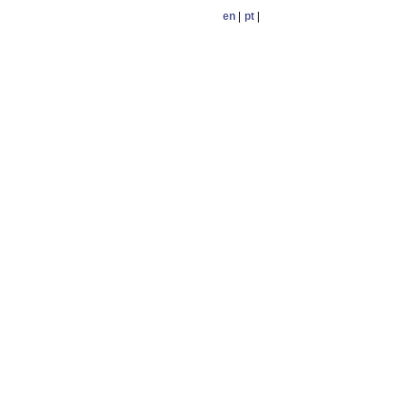
en
|
pt
|