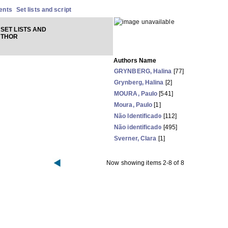
ents
Set lists and script
SET LISTS AND
UTHOR
Authors Name
GRYNBERG, Halina
[77]
Grynberg, Halina
[2]
MOURA, Paulo
[541]
Moura, Paulo
[1]
Não Identificado
[112]
Não identificado
[495]
Sverner, Clara
[1]
Now showing items 2-8 of 8