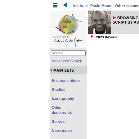
Institute
Paulo Moura
Other docum
BROWSING 
SCRIPT BY A
VIEW IMAGES
Advanced Search
MAIN SETS
Ensaios críticos
Studies
Iconography
Other
documents
Scores
Newspaper