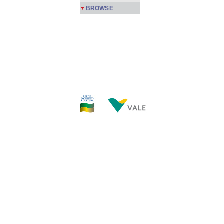
BROWSE