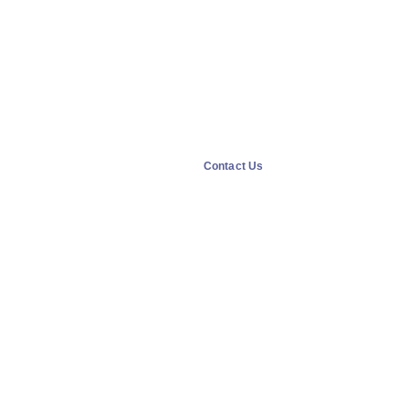
Contact Us