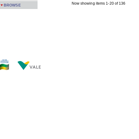
Now showing items 1-20 of 136
BROWSE