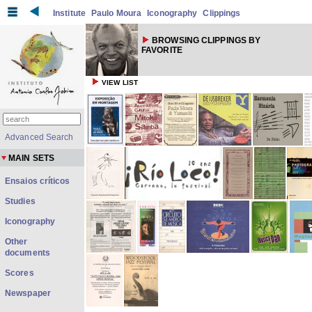
Institute
Paulo Moura
Iconography
Clippings
BROWSING CLIPPINGS BY
FAVORITE
VIEW LIST
Advanced Search
MAIN SETS
Ensaios críticos
Studies
Iconography
Other
documents
Scores
Newspaper