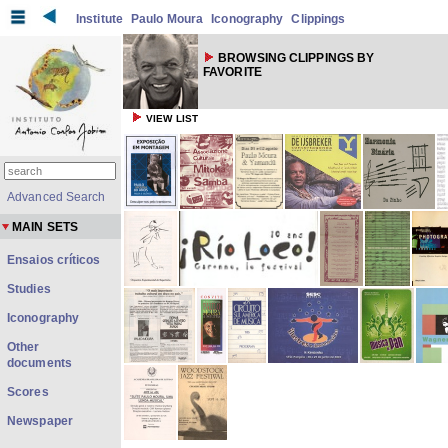
Institute
Paulo Moura
Iconography
Clippings
BROWSING CLIPPINGS BY
FAVORITE
VIEW LIST
Advanced Search
MAIN SETS
Ensaios críticos
Studies
Iconography
Other
documents
Scores
Newspaper