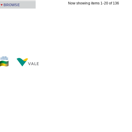
Now showing items 1-20 of 136
BROWSE