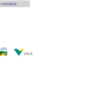
BROWSE