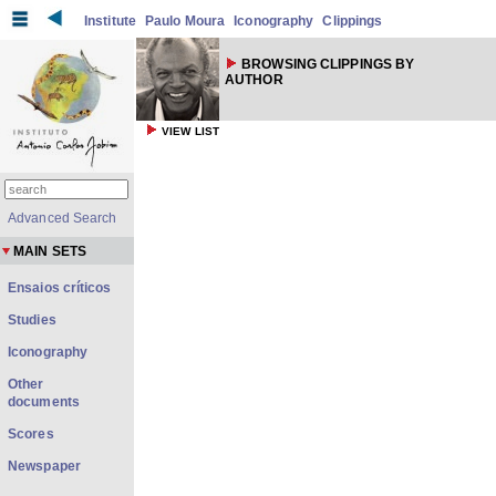
Institute
Paulo Moura
Iconography
Clippings
BROWSING CLIPPINGS BY
AUTHOR
VIEW LIST
Advanced Search
MAIN SETS
Ensaios críticos
Studies
Iconography
Other
documents
Scores
Newspaper