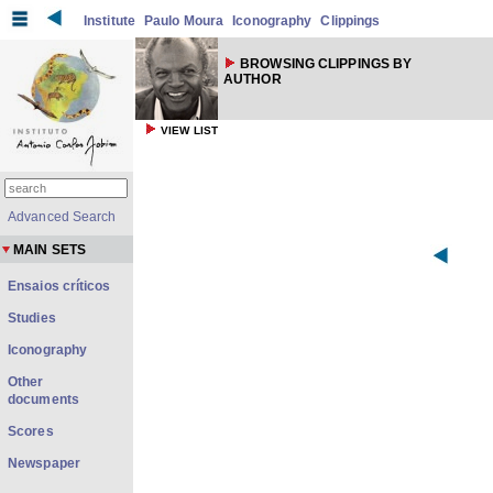
Institute
Paulo Moura
Iconography
Clippings
BROWSING CLIPPINGS BY
AUTHOR
VIEW LIST
Advanced Search
MAIN SETS
Ensaios críticos
Studies
Iconography
Other
documents
Scores
Newspaper