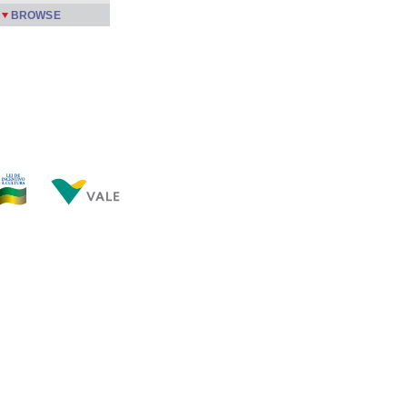
BROWSE