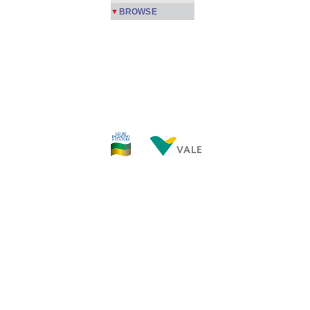
BROWSE