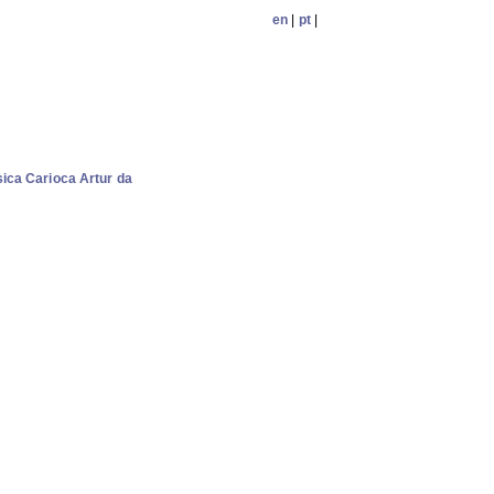
en
|
pt
|
ica Carioca Artur da