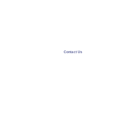
Contact Us