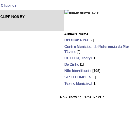
Clippings
CLIPPINGS BY
Authors Name
Brazilian Nites
[2]
Centro Municipal de Referência da Mús
Távola
[2]
CULLEN, Cheryl
[1]
Da Zinho
[1]
Não identificado
[495]
SESC POMPÉIA
[1]
Teatro Municipal
[1]
Now showing items 1-7 of 7