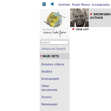
Institute
Paulo Moura
Iconography
BROWSING 
AUTHOR
VIEW LIST
Advanced Search
MAIN SETS
Ensaios críticos
Studies
Iconography
Other
documents
Scores
Newspaper