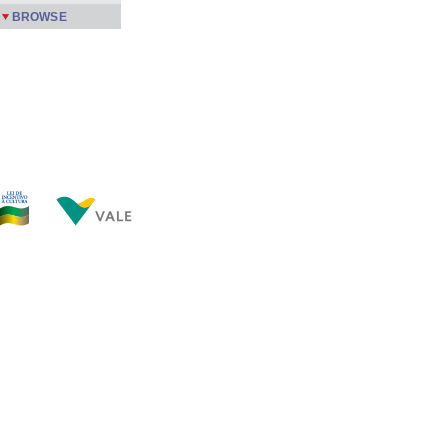
BROWSE