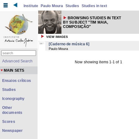
Institute
Paulo Moura
Studies
Studies in text
BROWSING STUDIES IN TEXT
BY SUBJECT "TIM MAIA,
COMPOSIÇÃO"
VIEW IMAGES
[Caderno de música 6]
Paulo Moura
Advanced Search
Now showing items 1-1 of 1
MAIN SETS
Ensaios críticos
Studies
Iconography
Other
documents
Scores
Newspaper