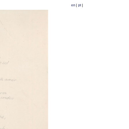
en
|
pt
|