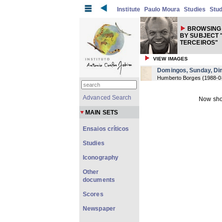
Institute
Paulo Moura
Studies
Stud
BROWSING 
BY SUBJECT 
TERCEIROS"
VIEW IMAGES
Domingos, Sunday, D
Humberto Borges
(
1988-0
Advanced Search
Now sho
MAIN SETS
Ensaios críticos
Studies
Iconography
Other
documents
Scores
Newspaper