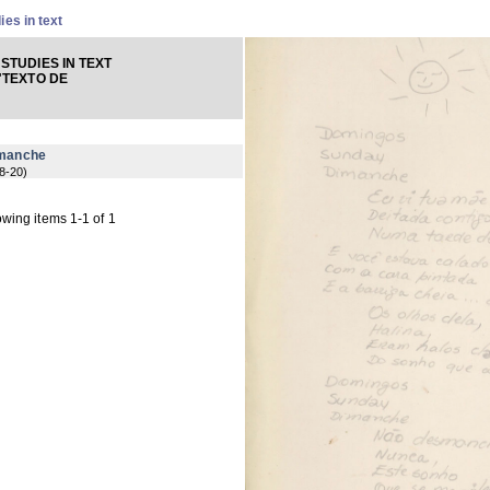
ies in text
STUDIES IN TEXT
"TEXTO DE
imanche
8-20
)
wing items 1-1 of 1