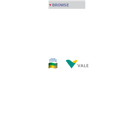
BROWSE