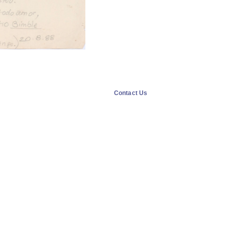
Contact Us