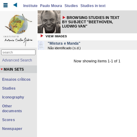
Institute
Paulo Moura
Studies
Studies in text
BROWSING STUDIES IN TEXT
BY SUBJECT "BEETHOVEN,
LUDWIG VAN"
VIEW IMAGES
"Mistura e Manda"
Não identificado
(
s.d.
)
Advanced Search
Now showing items 1-1 of 1
MAIN SETS
Ensaios críticos
Studies
Iconography
Other
documents
Scores
Newspaper