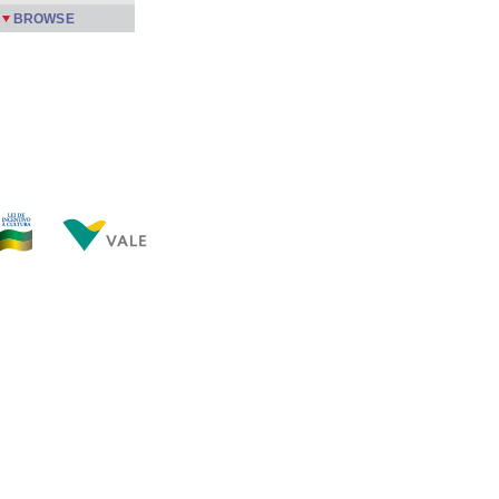
BROWSE