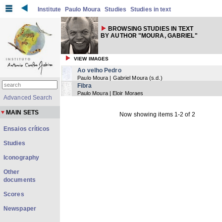
Institute
Paulo Moura
Studies
Studies in text
BROWSING STUDIES IN TEXT
BY AUTHOR "MOURA, GABRIEL"
VIEW IMAGES
Ao velho Pedro
Paulo Moura | Gabriel Moura
(
s.d.
)
Fibra
Paulo Moura | Eloir Moraes
Advanced Search
MAIN SETS
Now showing items 1-2 of 2
Ensaios críticos
Studies
Iconography
Other
documents
Scores
Newspaper