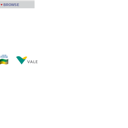
BROWSE