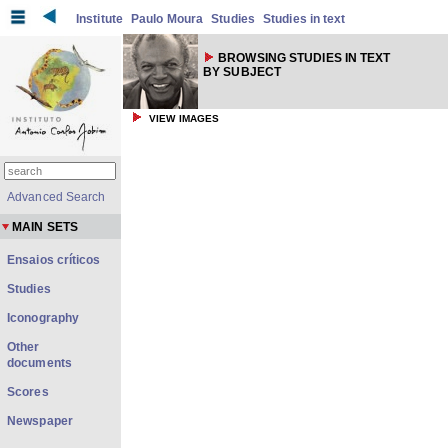
Institute
Paulo Moura
Studies
Studies in text
BROWSING STUDIES IN TEXT
BY SUBJECT
VIEW IMAGES
Advanced Search
MAIN SETS
Ensaios críticos
Studies
Iconography
Other
documents
Scores
Newspaper