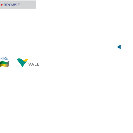
BROWSE