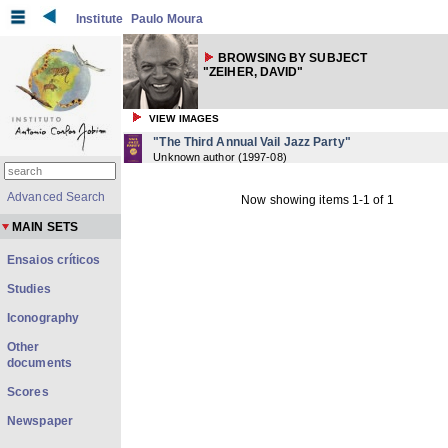
Institute
Paulo Moura
BROWSING BY SUBJECT
"ZEIHER, DAVID"
VIEW IMAGES
"The Third Annual Vail Jazz Party"
Unknown author
(
1997-08
)
Advanced Search
Now showing items 1-1 of 1
MAIN SETS
Ensaios críticos
Studies
Iconography
Other
documents
Scores
Newspaper