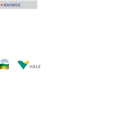
BROWSE