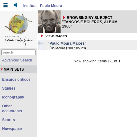
Institute
Paulo Moura
BROWSING BY SUBJECT
"TANGOS E BOLEROS, ÁLBUM
1960"
VIEW IMAGES
"Paulo Moura Majors"
Júlio Moura
(
2007-05-29
)
Advanced Search
Now showing items 1-1 of 1
MAIN SETS
Ensaios críticos
Studies
Iconography
Other
documents
Scores
Newspaper