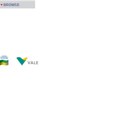
BROWSE